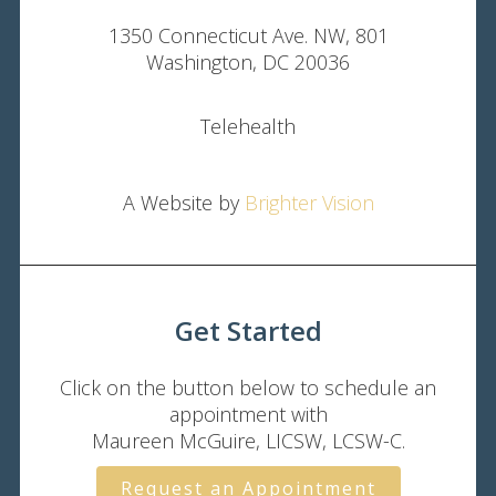
1350 Connecticut Ave. NW, 801
Washington, DC 20036
Telehealth
A Website by
Brighter Vision
Get Started
Click on the button below to schedule an
appointment with
Maureen McGuire, LICSW, LCSW-C.
Request an Appointment