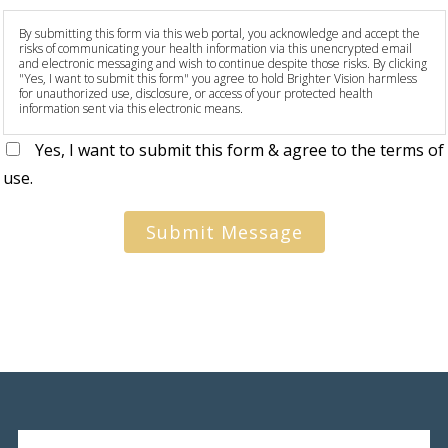
By submitting this form via this web portal, you acknowledge and accept the
risks of communicating your health information via this unencrypted email
and electronic messaging and wish to continue despite those risks. By clicking
"Yes, I want to submit this form" you agree to hold Brighter Vision harmless
for unauthorized use, disclosure, or access of your protected health
information sent via this electronic means.
Yes, I want to submit this form & agree to the terms of
use.
Submit Message