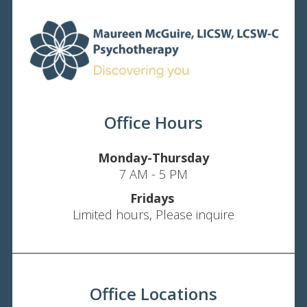
Office Hours
Monday-Thursday
7 AM - 5 PM
Fridays
Limited hours, Please inquire
Office Locations