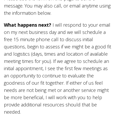
message. You may also call, or email anytime using
the information below.
What happens next?
I will respond to your email
on my next business day and we will schedule a
free 15 minute phone call to discuss initial
questions, begin to assess if we might be a good fit
and logistics (days, times and location of available
meeting times for you). If we agree to schedule an
initial appointment, I see the first few meetings as
an opportunity to continue to evaluate the
goodness of our fit together. If either of us feel
needs are not being met or another service might
be more beneficial, I will work with you to help
provide additional resources should that be
needed.