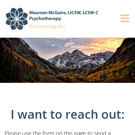
I want to reach out:
Please use the form on this page to send a