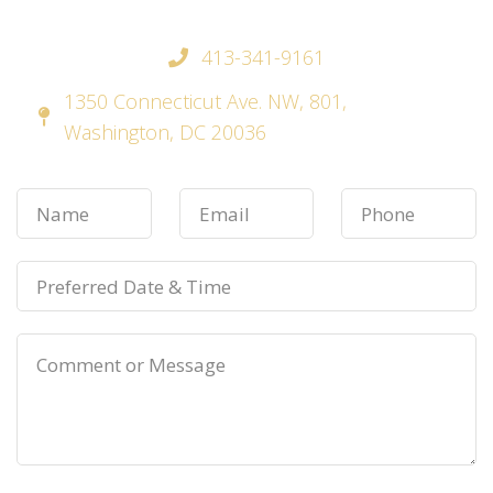
413-341-9161
1350 Connecticut Ave. NW, 801,
Washington, DC 20036